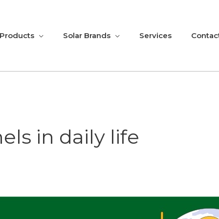
 Products
Solar Brands
Services
Contac
ls in daily life