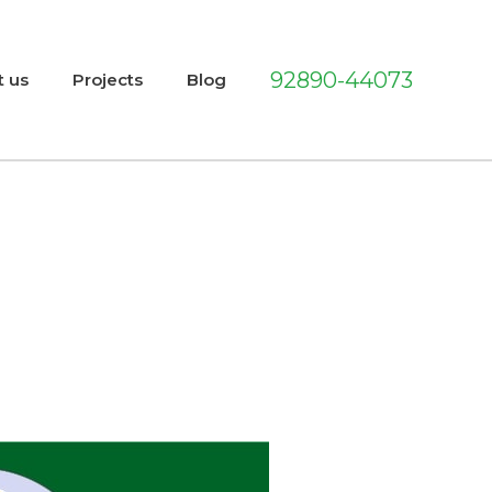
92890-44073
t us
Projects
Blog