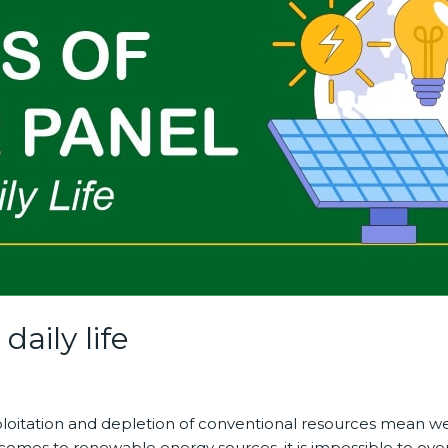
daily life
exploitation and depletion of conventional resources mean w
comes to renewable energy sources, it is impossible to over