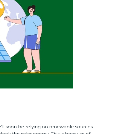
e’ll soon be relying on renewable sources
look the solar energy. This is because of