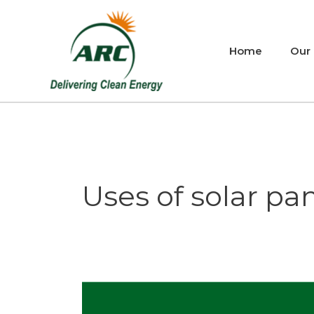
Skip
to
content
Home
Our
Uses of solar pane
Uses
of