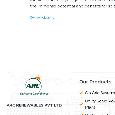
the immense potential and benefits for sola
Read More »
Our Products
On Grid Syste
Utility Scale P
ARC RENEWABLES PVT LTD
Plant