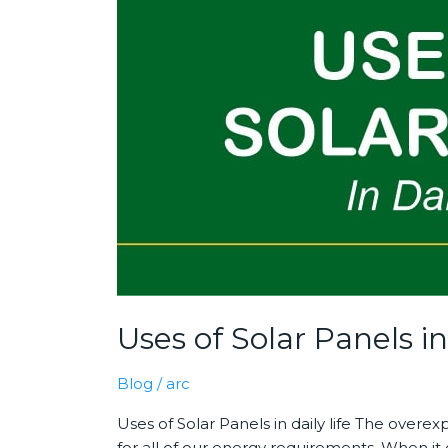
Solar
Panels
in
daily
life
Uses of Solar Panels in 
Blog
/
arc
Uses of Solar Panels in daily life The over
for all of our energy requirements. When it 