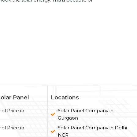
Solar Panel
Locations
el Price in
Solar Panel Company in
Gurgaon
el Price in
Solar Panel Company in Delhi
NCR