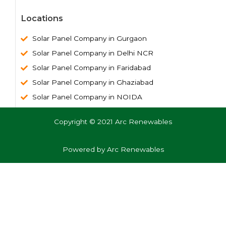
Locations
Solar Panel Company in Gurgaon
Solar Panel Company in Delhi NCR
Solar Panel Company in Faridabad
Solar Panel Company in Ghaziabad
Solar Panel Company in NOIDA
Copyright © 2021 Arc Renewables
Powered by Arc Renewables