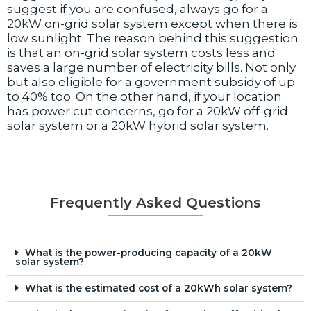
suggest if you are confused, always go for a
20kW on-grid solar system except when there is
low sunlight. The reason behind this suggestion
is that an on-grid solar system costs less and
saves a large number of electricity bills. Not only
but also eligible for a government subsidy of up
to 40% too. On the other hand, if your location
has power cut concerns, go for a 20kW off-grid
solar system or a 20kW hybrid solar system.
Frequently Asked Questions
What is the power-producing capacity of a 20kW
solar system?
What is the estimated cost of a 20kWh solar system?