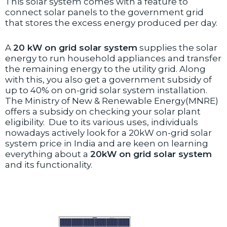
This solar system comes with a feature to
connect solar panels to the government grid
that stores the excess energy produced per day.
A
20 kW on grid solar system
supplies the solar
energy to run household appliances and transfer
the remaining energy to the utility grid. Along
with this, you also get a government subsidy of
up to 40% on on-grid solar system installation.
The Ministry of New & Renewable Energy(MNRE)
offers a subsidy on checking your solar plant
eligibility. Due to its various uses, individuals
nowadays actively look for a 20kW on-grid solar
system price in India and are keen on learning
everything about a
2
0kW on grid solar system
and its functionality.