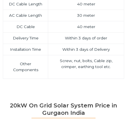
DC Cable Length
40 meter
AC Cable Length
30 meter
DC Cable
40 meter
Delivery Time
Within 3 days of order
Installation Time
Within 3 days of Delivery
Screw, nut, bolts, Cable zip,
Other
crimper, earthing tool etc.
Components
20kW On Grid Solar System Price in
Gurgaon India