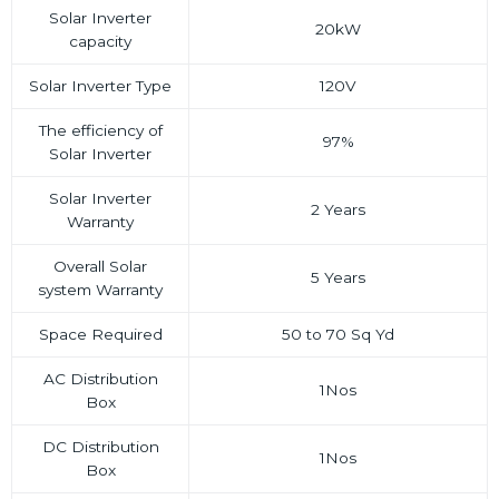
Solar Inverter
20kW
capacity
Solar Inverter Type
120V
The efficiency of
97%
Solar Inverter
Solar Inverter
2 Years
Warranty
Overall Solar
5 Years
system Warranty
Space Required
50 to 70 Sq Yd
AC Distribution
1Nos
Box
DC Distribution
1Nos
Box