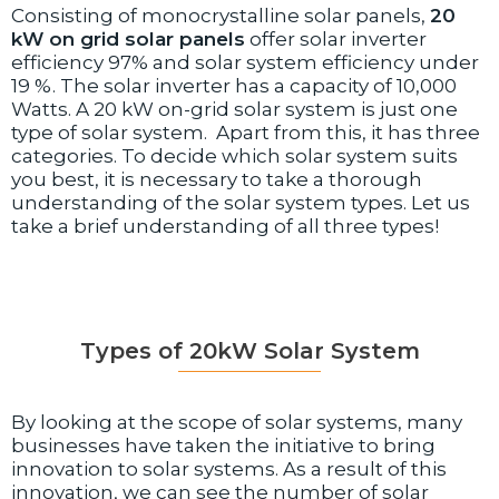
Consisting of monocrystalline solar panels,
20
kW on grid solar panels
offer solar inverter
efficiency 97% and solar system efficiency under
19 %. The solar inverter has a capacity of 10,000
Watts. A 20 kW on-grid solar system is just one
type of solar system. Apart from this, it has three
categories. To decide which solar system suits
you best, it is necessary to take a thorough
understanding of the solar system types. Let us
take a brief understanding of all three types!
Types of 20kW Solar System
By looking at the scope of solar systems, many
businesses have taken the initiative to bring
innovation to solar systems. As a result of this
innovation, we can see the number of solar