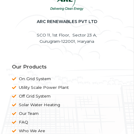
o
e
g
d
o
r
r
i
k
a
n
ARC RENEWABLES PVT LTD
m
SCO 11, 1st Floor, Sector 23 A,
Gurugram-122001, Haryana
Our Products
On Grid System
Utility Scale Power Plant
Off Grid System
Solar Water Heating
Our Team
FAQ
Who We Are