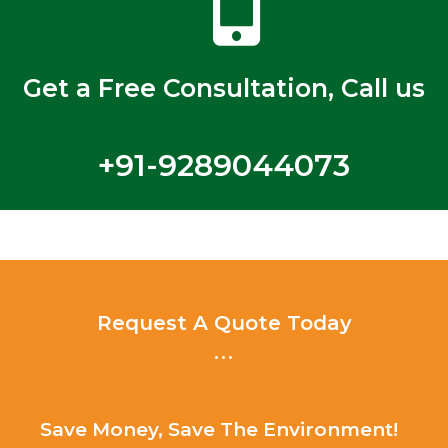
Get a Free Consultation, Call us
+91-9289044073
Request A Quote Today
...
Save Money, Save The Environment!