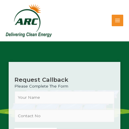
Skip
Main
to
content
Men
Request Callback
Please Complete The Form
N
a
m
e
C
*
o
n