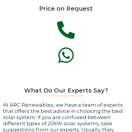
Price on Request
What Do Our Experts Say?
At ARC Renewables, we have a team of experts
that offers the best advice in choosing the best
solar system. If you are confused between
different types of 20kW solar systems, take
suggestions from our experts. Usually, they