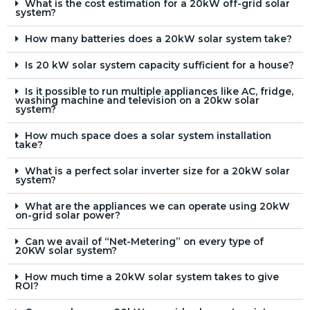
What is the cost estimation for a 20kW off-grid solar
system?
How many batteries does a 20kW solar system take?
Is 20 kW solar system capacity sufficient for a house?
Is it possible to run multiple appliances like AC, fridge,
washing machine and television on a 20kw solar
system?
How much space does a solar system installation
take?
What is a perfect solar inverter size for a 20kW solar
system?
What are the appliances we can operate using 20kW
on-grid solar power?
Can we avail of “Net-Metering” on every type of
20KW solar system?
How much time a 20kW solar system takes to give
ROI?