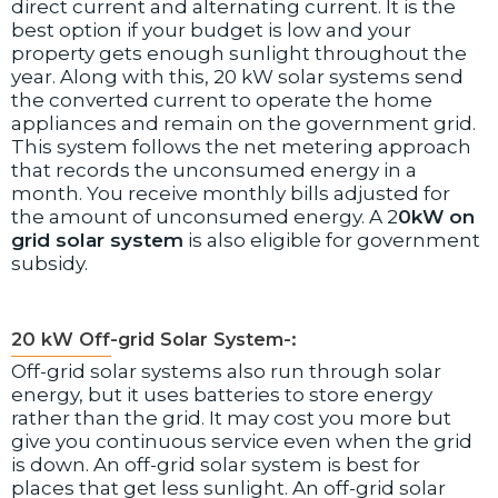
direct current and alternating current. It is the
best option if your budget is low and your
property gets enough sunlight throughout the
year. Along with this, 20 kW solar systems send
the converted current to operate the home
appliances and remain on the government grid.
This system follows the net metering approach
that records the unconsumed energy in a
month. You receive monthly bills adjusted for
the amount of unconsumed energy. A 2
0kW on
grid solar system
is also eligible for government
subsidy.
20 kW Off-grid Solar System-:
Off-grid solar systems also run through solar
energy, but it uses batteries to store energy
rather than the grid. It may cost you more but
give you continuous service even when the grid
is down. An off-grid solar system is best for
places that get less sunlight. An off-grid solar