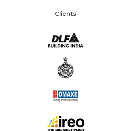
Clients