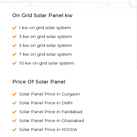
On Grid Solar Panel kw
1 kw on grid solar system
3 kw on grid solar system
5 kw on grid solar system
7 kw on grid solar system
10 kw on grid solar system
Price Of Solar Panel
Solar Panel Price in Gurgaon
Solar Panel Price in Delhi
Solar Panel Price in Faridabad
Solar Panel Price in Ghaziabad
Solar Panel Price in NOIDA