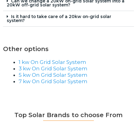
Can we change a 20kW on-grid solar system into a
20kW off-grid solar system?
Is it hard to take care of a 20kw on-grid solar
system?
Other options
1 kw On Grid Solar System
3 kw On Grid Solar System
5 kw On Grid Solar System
7 kw On Grid Solar System
Top Solar Brands to choose From