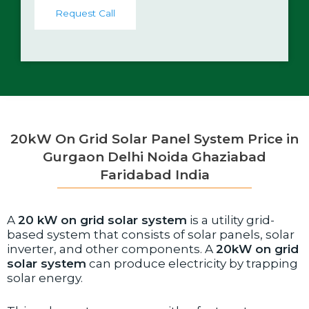
t
Request Call
a
c
t
N
o
.
*
20kW On Grid Solar Panel System Price in
Gurgaon Delhi Noida Ghaziabad
Faridabad India
A
20 kW on grid solar system
is a utility grid-
based system that consists of solar panels, solar
inverter, and other components. A
20kW on grid
solar system
can produce electricity by trapping
solar energy.