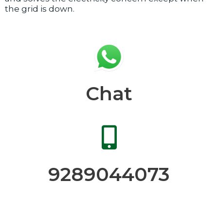
the grid is down.
Chat
9289044073