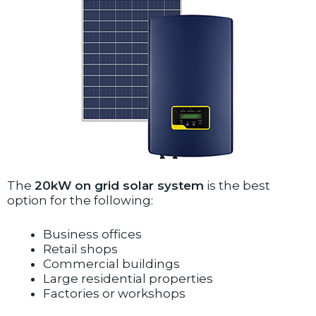
The
20kW on grid solar system
is the best
option for the following:
Business offices
Retail shops
Commercial buildings
Large residential properties
Factories or workshops