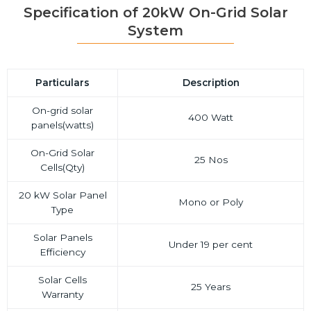
Specification of 20kW On-Grid Solar
System
Particulars
Description
On-grid solar
400 Watt
panels(watts)
On-Grid Solar
25 Nos
Cells(Qty)
20 kW Solar Panel
Mono or Poly
Type
Solar Panels
Under 19 per cent
Efficiency
Solar Cells
25 Years
Warranty