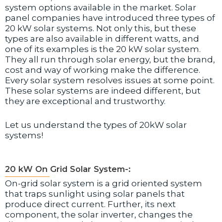
system options available in the market. Solar
panel companies have introduced three types of
20 kW solar systems. Not only this, but these
types are also available in different watts, and
one of its examples is the 20 kW solar system.
They all run through solar energy, but the brand,
cost and way of working make the difference.
Every solar system resolves issues at some point.
These solar systems are indeed different, but
they are exceptional and trustworthy.
Let us understand the types of 20kW solar
systems!
20 kW On Grid Solar System-:
On-grid solar system is a grid oriented system
that traps sunlight using solar panels that
produce direct current. Further, its next
component, the solar inverter, changes the