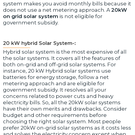
system makes you avoid monthly bills because it
does not use a net metering approach. A
20kW
on grid solar system
is not eligible for
government subsidy.
20 kW hybrid Solar System-:
Hybrid solar system is the most expensive of all
the solar systems. It covers all the features of
both on-grid and off-grid solar systems. For
instance, 20 kW Hybrid solar systems use
batteries for energy storage, follow a net
metering approach and are eligible for
government subsidy. It resolves all your
concerns related to power cuts and heavy
electricity bills. So, all the 20kW solar systems
have their own merits and drawbacks. Consider
budget and other requirements before
choosing the right solar system. Most people
prefer 20kW on-grid solar systems as it costs less
and solves the electricity concern except when