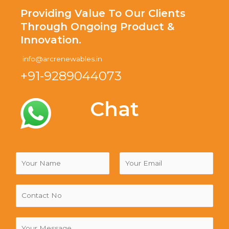
Providing Value To Our Clients
Through Ongoing Product &
Innovation.
info@arcrenewables.in
+91-9289044073
Chat
N
a
m
F
L
e
i
a
*
r
s
s
t
C
t