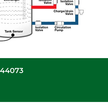
-44073