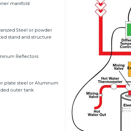
nner manifold
vanized Steel or powder
ted stand and structure
minum Reflectors
or plate steel or Aluminum
dded outer tank