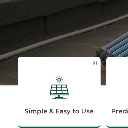
01
Simple & Easy to Use
Pred