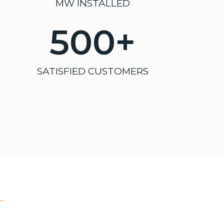
MW INSTALLED
500
+
SATISFIED CUSTOMERS