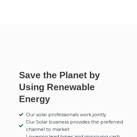
Save the Planet by
Using Renewable
Energy
Our solar professionals work jointly
Our Solar business provides the preferred
channel to market
Lowering lead times and improving cash