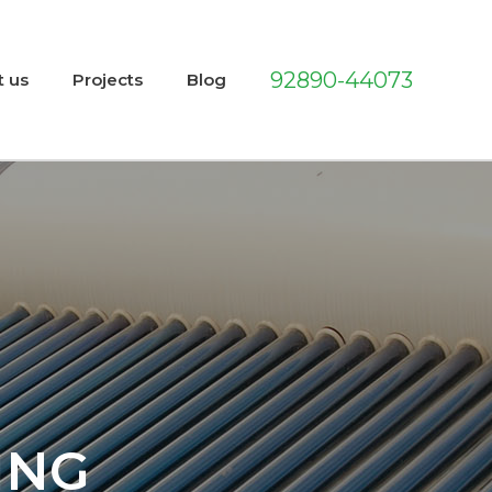
92890-44073
t us
Projects
Blog
ING