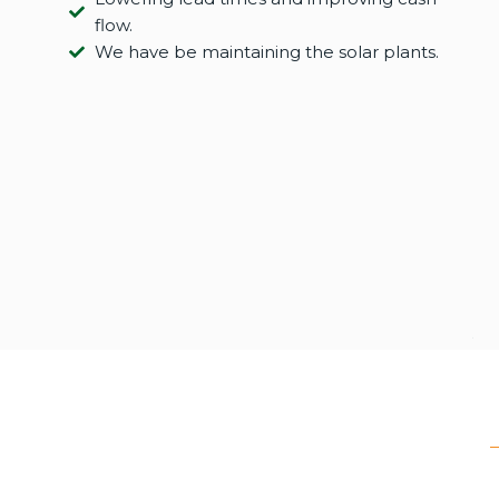
flow.
We have be maintaining the solar plants.