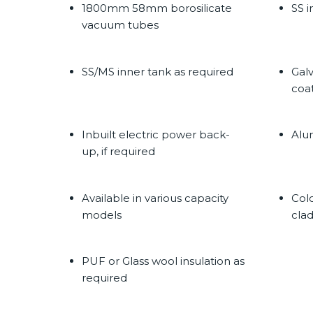
1800mm 58mm borosilicate
SS i
vacuum tubes
SS/MS inner tank as required
Gal
coa
Inbuilt electric power back-
Alu
up, if required
Available in various capacity
Col
models
cla
PUF or Glass wool insulation as
required