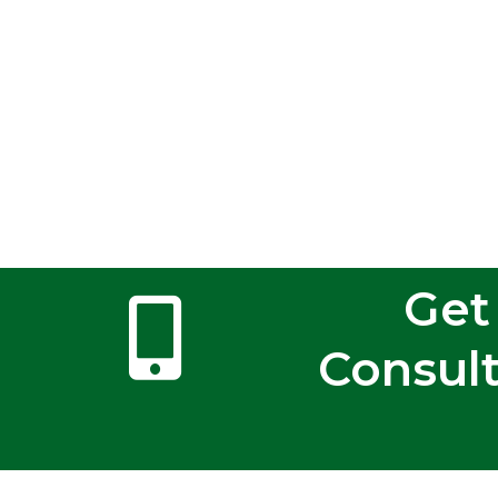
Get
Consult