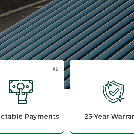
02
ictable Payments
25-Year Warra