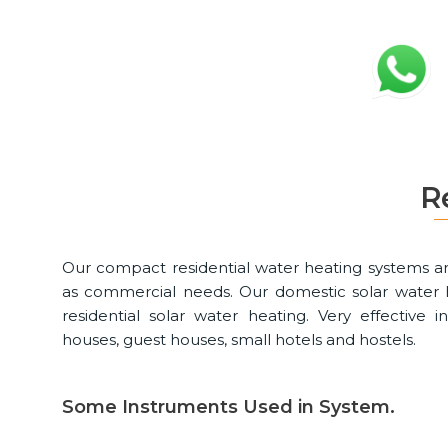
R
Our compact residential water heating systems ar
as commercial needs. Our domestic solar water h
residential solar water heating. Very effective
houses, guest houses, small hotels and hostels.
Some Instruments Used in System.