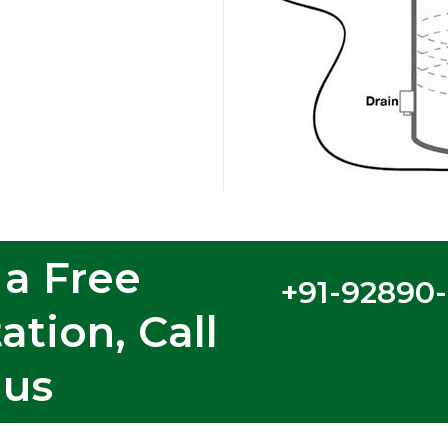
 a Free
+91-92890
ation, Call
us