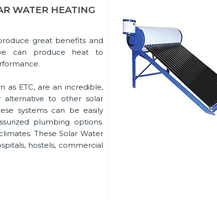
AR WATER HEATING
 produce great benefits and
rs we can produce heat to
erformance.
n as ETC, are an incredible,
alternative to other solar
hese systems can be easily
ssurized plumbing options.
 climates. These Solar Water
ospitals, hostels, commercial