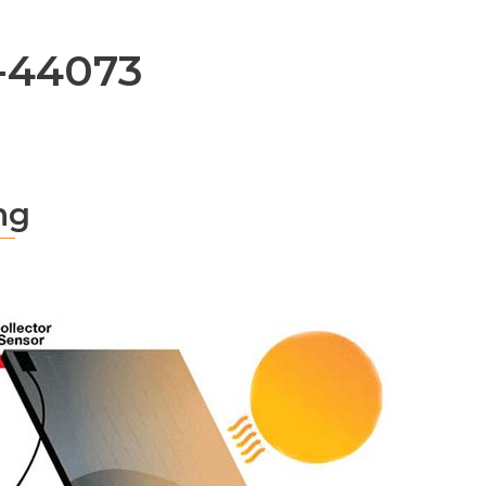
-44073
ng