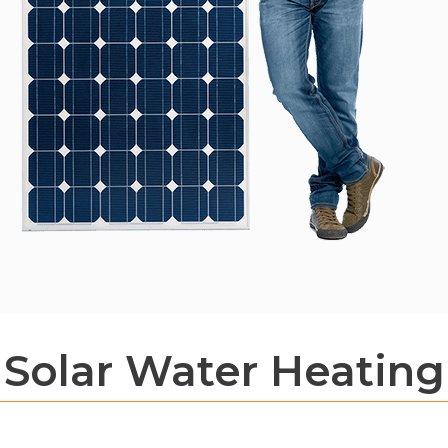
Solar Water Heating