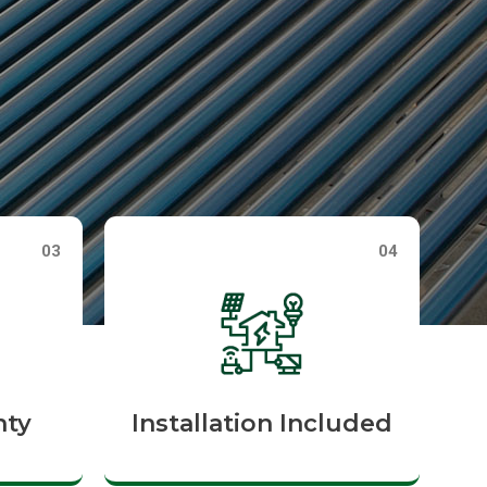
03
04
nty
Installation Included