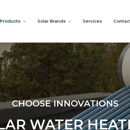
 Products
Solar Brands
Services
Contac
CHOOSE INNOVATIONS
LAR WATER HEAT