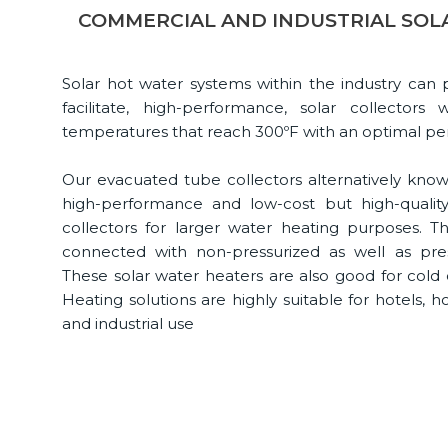
COMMERCIAL AND INDUSTRIAL SOL
Solar hot water systems within the industry can
facilitate, high-performance, solar collecto
temperatures that reach 300ºF with an optimal p
Our evacuated tube collectors alternatively know
high-performance and low-cost but high-quality 
collectors for larger water heating purposes. T
connected with non-pressurized as well as pre
These solar water heaters are also good for cold
Heating solutions are highly suitable for hotels, h
and industrial use