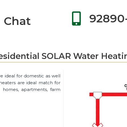
92890
Chat
esidential SOLAR Water Heati
e ideal for domestic as well
eaters are ideal match for
 in homes, apartments, farm