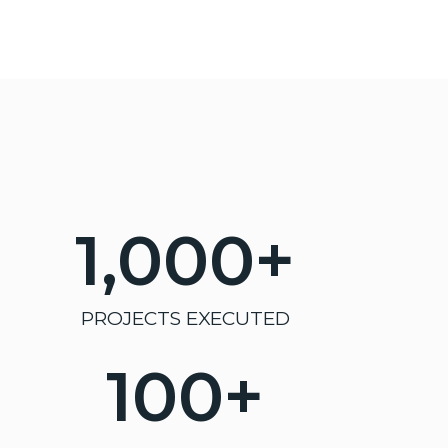
1,000
+
PROJECTS EXECUTED
100
+