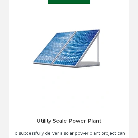
Utility Scale Power Plant
To successfully deliver a solar power plant project can