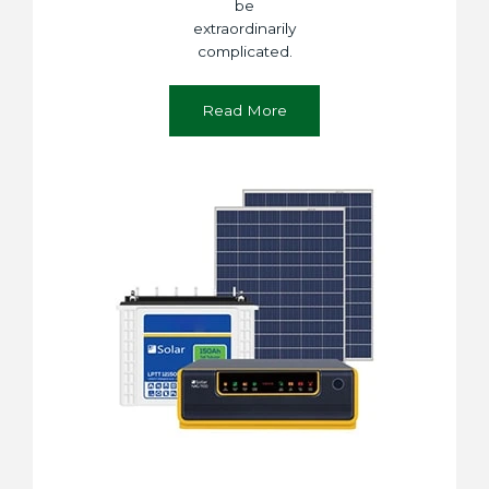
be
extraordinarily
complicated.
Read More