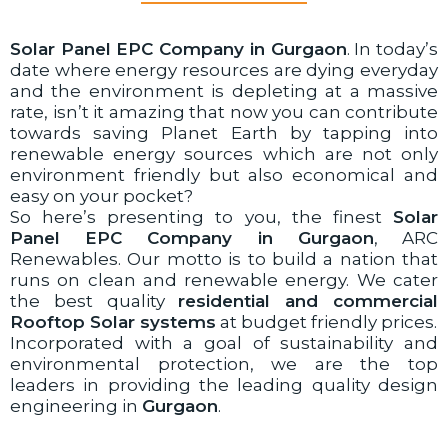
Solar Panel EPC Company in Gurgaon
. In today’s
date where energy resources are dying everyday
and the environment is depleting at a massive
rate, isn’t it amazing that now you can contribute
towards saving Planet Earth by tapping into
renewable energy sources which are not only
environment friendly but also economical and
easy on your pocket?
So here’s presenting to you, the finest
Solar
Panel EPC Company in Gurgaon
, ARC
Renewables. Our motto is to build a nation that
runs on clean and renewable energy. We cater
the best quality
residential and commercial
Rooftop Solar systems
at budget friendly prices.
Incorporated with a goal of sustainability and
environmental protection, we are the top
leaders in providing the leading quality design
engineering in
Gurgaon
.