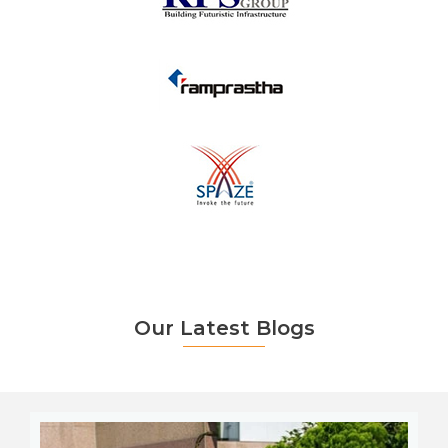
Our Latest Blogs