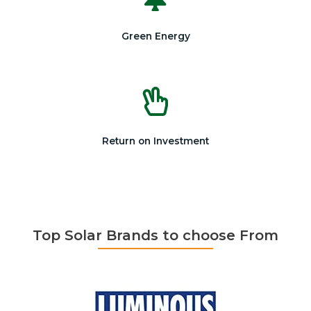
Green Energy
Return on Investment
Top Solar Brands to choose From