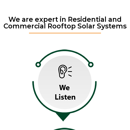
We are expert in Residential and
Commercial Rooftop Solar Systems