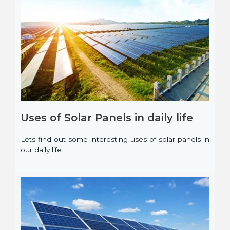
Uses of Solar Panels in daily life
Lets find out some interesting uses of solar panels in
our daily life.