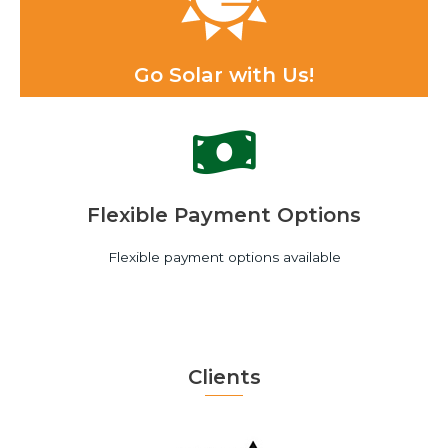
Go Solar with Us!
Flexible Payment Options
Flexible payment options available
Clients