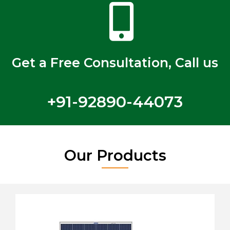
Get a Free Consultation, Call us
+91-92890-44073
Our Products