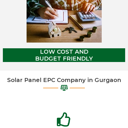
LOW COST AND
BUDGET FRIENDLY
Solar Panel EPC Company in Gurgaon