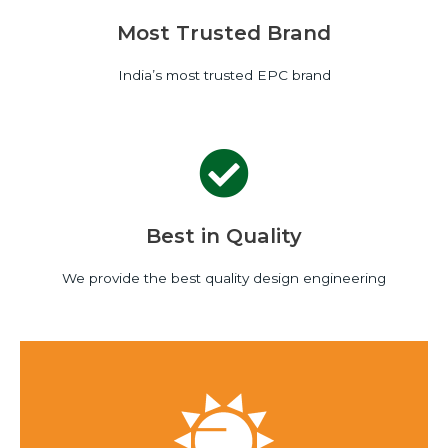
Most Trusted Brand
India’s most trusted EPC brand
Best in Quality
We provide the best quality design engineering