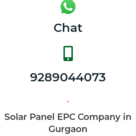
Chat
9289044073
Solar Panel EPC Company in
Gurgaon