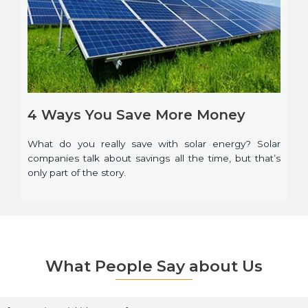
4 Ways You Save More Money
What do you really save with solar energy? Solar
companies talk about savings all the time, but that’s
only part of the story.
What People Say about Us