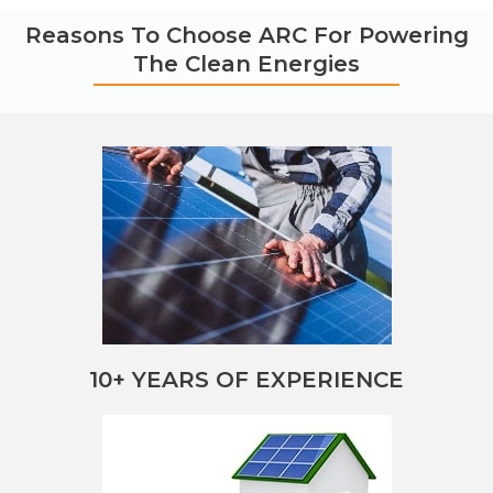
Reasons To Choose ARC For Powering
The Clean Energies
10+ YEARS OF EXPERIENCE