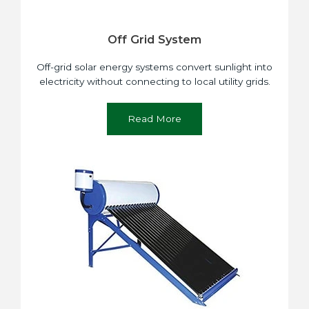
Off Grid System
Off-grid solar energy systems convert sunlight into
electricity without connecting to local utility grids.
Read More