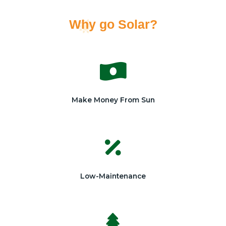
Why go Solar?
Make Money From Sun
Low-Maintenance