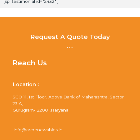
[sp_testimonial id="2432" ]
Request A Quote Today
...
Reach Us
Location :
SCO 11, 1st Floor, Above Bank of Maharashtra, Sector
23 A,
Gurugram-122001,Haryana
info@arcrenewables.in