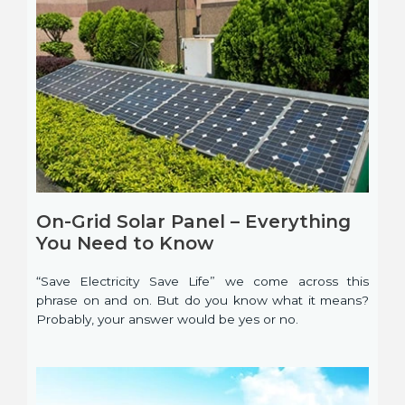
On-Grid Solar Panel – Everything
You Need to Know
“Save Electricity Save Life” we come across this
phrase on and on. But do you know what it means?
Probably, your answer would be yes or no.