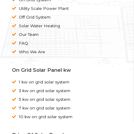
Utility Scale Power Plant
Off Grid System
Solar Water Heating
Our Team
FAQ
Who We Are
On Grid Solar Panel kw
1 kw on grid solar system
3 kw on grid solar system
5 kw on grid solar system
7 kw on grid solar system
10 kw on grid solar system