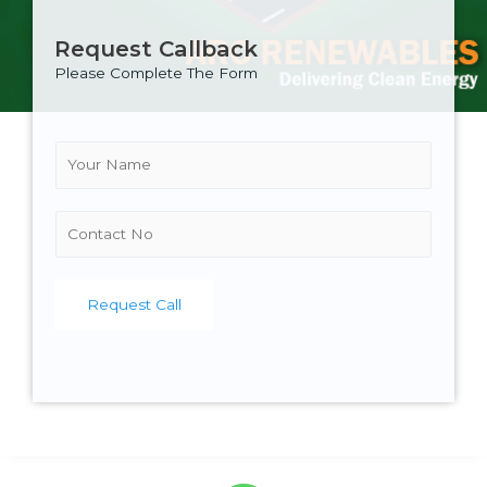
Request Callback
Please Complete The Form
N
a
m
e
C
*
o
n
t
Request Call
a
c
t
N
o
.
*