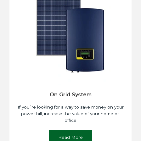
On Grid System
If you”re looking for a way to save money on your
power bill, increase the value of your home or
office
Read More