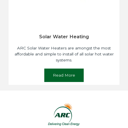
Solar Water Heating
ARC Solar Water Heaters are amongst the most
affordable and simple to install of all solar hot water
systems.
Read More