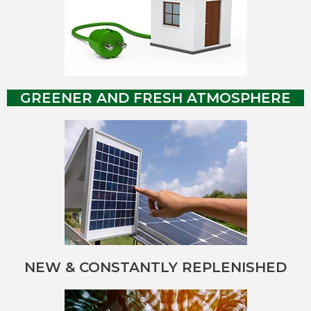
GREENER AND FRESH ATMOSPHERE
NEW & CONSTANTLY REPLENISHED