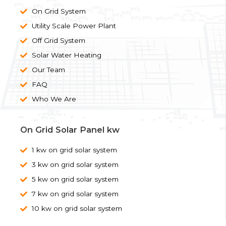
On Grid System
Utility Scale Power Plant
Off Grid System
Solar Water Heating
Our Team
FAQ
Who We Are
On Grid Solar Panel kw
1 kw on grid solar system
3 kw on grid solar system
5 kw on grid solar system
7 kw on grid solar system
10 kw on grid solar system