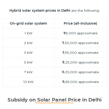
Hybrid
solar system prices in Delhi
are the following:
On-grid solar system
Price (all-inclusive)
1 kW
₹ 65,000 approximate
2 kW
₹ 1,30,000 approximate
3 kW
₹ 1,95,000 approximate
5 kW
₹ 3,25,000 approximate
7 kW
₹ 4,55,000 approximate
10 kW
₹ 6,65,000 approximate
Subsidy on Solar Panel Price in Delhi