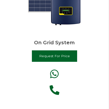
On Grid System
Request For Price