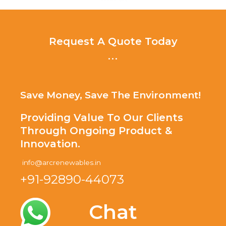
Request A Quote Today
...
Save Money, Save The Environment!
Providing Value To Our Clients
Through Ongoing Product &
Innovation.
info@arcrenewables.in
+91-92890-44073
Chat