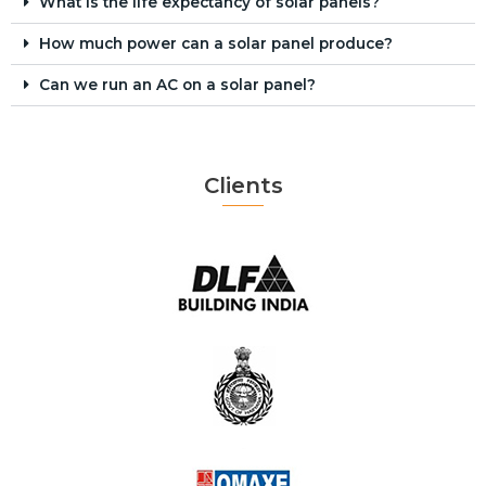
What is the life expectancy of solar panels?
How much power can a solar panel produce?
Can we run an AC on a solar panel?
Clients