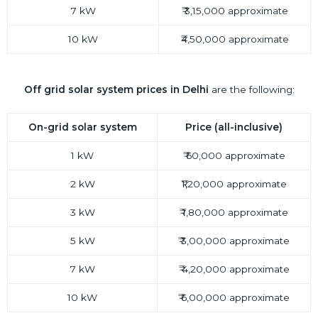
7 kW
₹ 3,15,000 approximate
10 kW
₹4,50,000 approximate
Off grid
solar system prices in Delhi
are the following:
On-grid solar system
Price (all-inclusive)
1 kW
₹ 60,000 approximate
2 kW
₹1,20,000 approximate
3 kW
₹ 1,80,000 approximate
5 kW
₹ 3,00,000 approximate
7 kW
₹ 4,20,000 approximate
10 kW
₹ 6,00,000 approximate