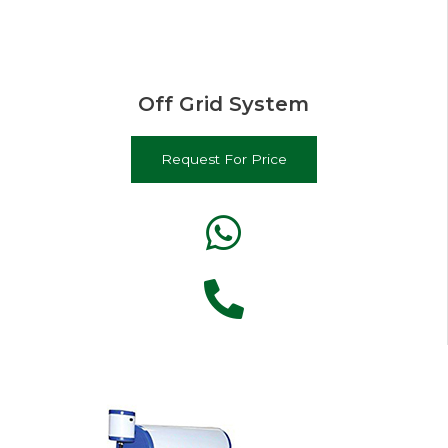
Off Grid System
Request For Price