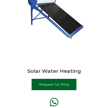
Solar Water Heating
Request For Price