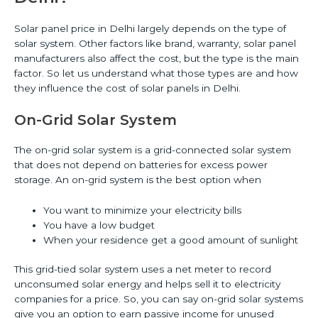
Solar panel price in Delhi largely depends on the type of
solar system. Other factors like brand, warranty, solar panel
manufacturers also affect the cost, but the type is the main
factor. So let us understand what those types are and how
they influence the cost of solar panels in Delhi.
On-Grid Solar System
The on-grid solar system is a grid-connected solar system
that does not depend on batteries for excess power
storage. An on-grid system is the best option when
You want to minimize your electricity bills
You have a low budget
When your residence get a good amount of sunlight
This grid-tied solar system uses a net meter to record
unconsumed solar energy and helps sell it to electricity
companies for a price. So, you can say on-grid solar systems
give you an option to earn passive income for unused