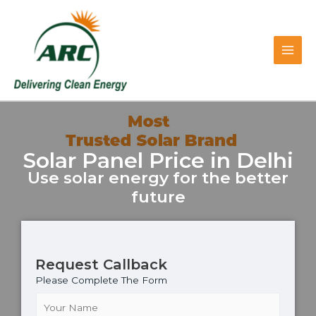
Skip
Main
to
content
Men
Solar Panel Price in Delhi
Use solar energy for the better
future
Request Callback
Please Complete The Form
N
a