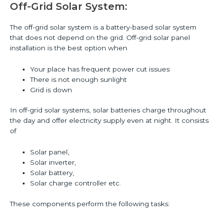
Off-Grid Solar System:
The off-grid solar system is a battery-based solar system
that does not depend on the grid. Off-grid solar panel
installation is the best option when
Your place has frequent power cut issues
There is not enough sunlight
Grid is down
In off-grid solar systems, solar batteries charge throughout
the day and offer electricity supply even at night. It consists
of
Solar panel,
Solar inverter,
Solar battery,
Solar charge controller etc.
These components perform the following tasks: