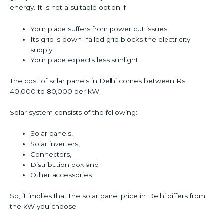
energy. It is not a suitable option if
Your place suffers from power cut issues
Its grid is down- failed grid blocks the electricity
supply.
Your place expects less sunlight.
The cost of solar panels in Delhi comes between Rs
40,000 to 80,000 per kW.
Solar system consists of the following:
Solar panels,
Solar inverters,
Connectors,
Distribution box and
Other accessories.
So, it implies that the solar panel price in Delhi differs from
the kW you choose.