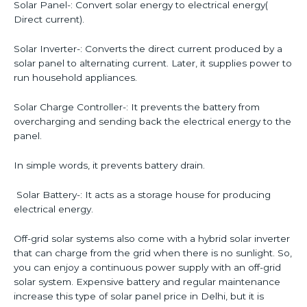
Solar Panel-: Convert solar energy to electrical energy(
Direct current).
Solar Inverter-: Converts the direct current produced by a
solar panel to alternating current. Later, it supplies power to
run household appliances.
Solar Charge Controller-: It prevents the battery from
overcharging and sending back the electrical energy to the
panel.
In simple words, it prevents battery drain.
Solar Battery-: It acts as a storage house for producing
electrical energy.
Off-grid solar systems also come with a hybrid solar inverter
that can charge from the grid when there is no sunlight. So,
you can enjoy a continuous power supply with an off-grid
solar system. Expensive battery and regular maintenance
increase this type of solar panel price in Delhi, but it is