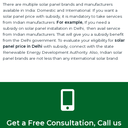
There are multiple solar panel brands and manufacturers
available in India: Domestic and International. If you want a
solar panel price with subsidy, it is mandatory to take services
from Indian manufacturers.
For example,
If you need a
subsidy on solar panel installation in Delhi, then avail service
from Indian manufacturers. That will give you a subsidy benefit
from the Delhi government. To evaluate your eligibility for
solar
panel price in Delhi
with subsidy, connect with the state
Renewable Energy Development Authority. Also, Indian solar
panel brands are not less than any international solar brand.
Get a Free Consultation, Call us