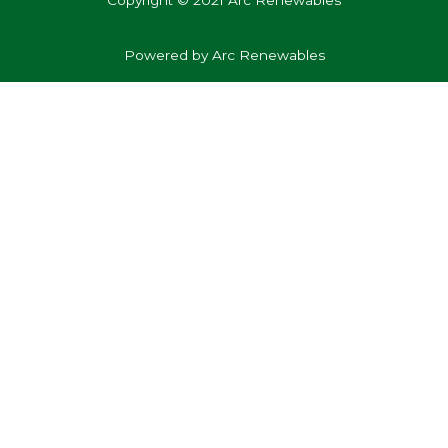
Copyright © 2021 Arc Renewables
Powered by Arc Renewables