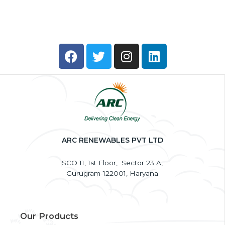
a
g
e
*
F
T
I
L
a
w
n
i
c
i
s
n
e
t
t
k
b
t
a
e
o
e
g
d
o
r
r
i
k
a
n
ARC RENEWABLES PVT LTD
m
SCO 11, 1st Floor, Sector 23 A,
Gurugram-122001, Haryana
Our Products