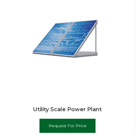
Utility Scale Power Plant
Request For Price