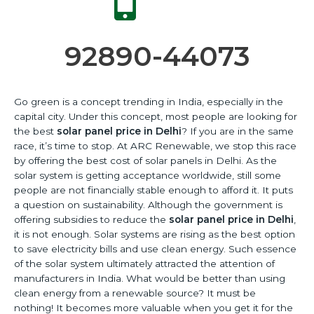
92890-44073
Go green is a concept trending in India, especially in the
capital city. Under this concept, most people are looking for
the best
solar panel price in Delhi
?
If you are in the same
race, it’s time to stop.
At ARC Renewable, we stop this race
by offering the best cost of solar panels in Delhi.
As the
solar system is getting acceptance worldwide, still some
people are not financially stable enough to afford it.
It puts
a question on sustainability.
Although the government is
offering subsidies to reduce the
solar panel price in Delhi
,
it is not enough.
Solar systems are rising as the best option
to save electricity bills and use clean energy.
Such essence
of the solar system ultimately attracted the attention of
manufacturers in India.
What would be better than using
clean energy from a renewable source?
It must be
nothing!
It becomes more valuable when you get it for the