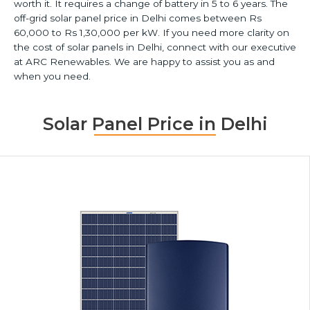
worth it. It requires a change of battery in 5 to 6 years. The
off-grid solar panel price in Delhi comes between Rs
60,000 to Rs 1,30,000 per kW. If you need more clarity on
the cost of solar panels in Delhi, connect with our executive
at ARC Renewables. We are happy to assist you as and
when you need.
Solar Panel Price in Delhi