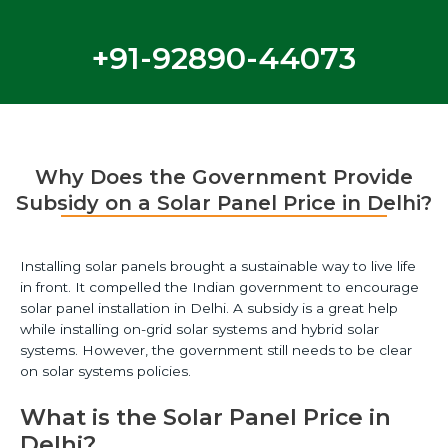
+91-92890-44073
Why Does the Government Provide
Subsidy on a Solar Panel Price in Delhi?
Installing solar panels brought a sustainable way to live life
in front. It compelled the Indian government to encourage
solar panel installation in Delhi. A subsidy is a great help
while installing on-grid solar systems and hybrid solar
systems. However, the government still needs to be clear
on solar systems policies.
What is the Solar Panel Price in
Delhi?