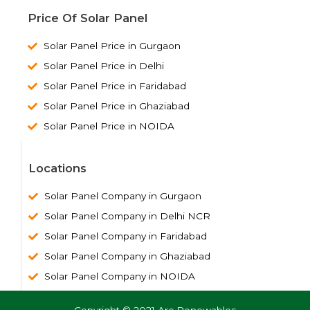
Price Of Solar Panel
Solar Panel Price in Gurgaon
Solar Panel Price in Delhi
Solar Panel Price in Faridabad
Solar Panel Price in Ghaziabad
Solar Panel Price in NOIDA
Locations
Solar Panel Company in Gurgaon
Solar Panel Company in Delhi NCR
Solar Panel Company in Faridabad
Solar Panel Company in Ghaziabad
Solar Panel Company in NOIDA