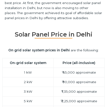
best price.
At first, the government encouraged solar panel
installation in Delhi, but now is also moving to other
places.
The government achieved its goal of affordable solar
panel prices in Delhi by offering attractive subsidies.
Solar Panel Price in Delhi
On grid
solar system prices in Delhi
are the following:
On-grid solar system
Price (all-inclusive)
1 kW
₹ 45,000 approximate
2 kW
₹ 90,000 approximate
3 kW
₹ 1,35,000 approximate
5 kW
₹ 2,25,000 approximate