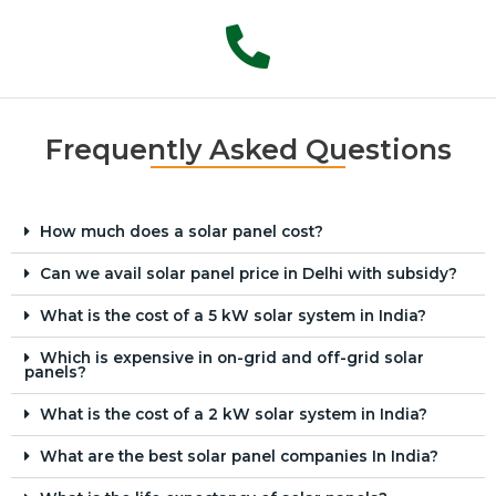
Frequently Asked Questions
How much does a solar panel cost?
Can we avail solar panel price in Delhi with subsidy?
What is the cost of a 5 kW solar system in India?
Which is expensive in on-grid and off-grid solar
panels?
What is the cost of a 2 kW solar system in India?
What are the best solar panel companies In India?